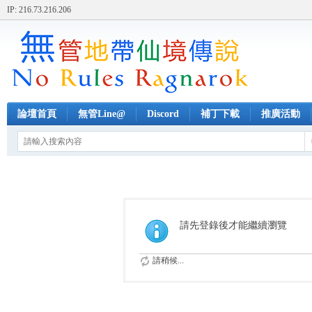
IP: 216.73.216.206
論壇首頁
無管Line@
Discord
補丁下載
推廣活動
請先登錄後才能繼續瀏覽
請稍候...