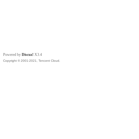
Powered by
Discuz!
X3.4
Copyright © 2001-2021, Tencent Cloud.