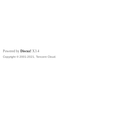
Powered by
Discuz!
X3.4
Copyright © 2001-2021, Tencent Cloud.