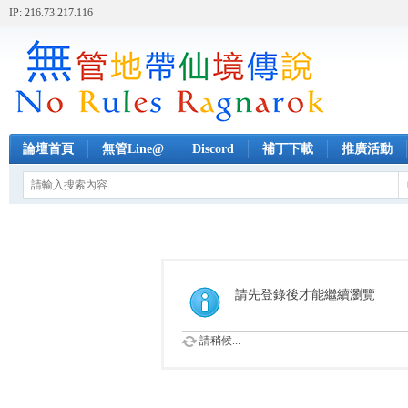
IP: 216.73.217.116
論壇首頁
無管Line@
Discord
補丁下載
推廣活動
請先登錄後才能繼續瀏覽
請稍候...