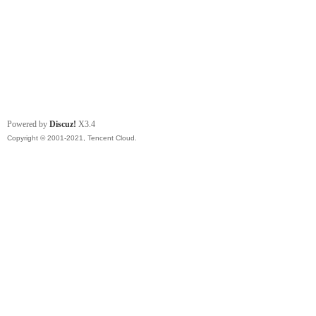
Powered by
Discuz!
X3.4
Copyright © 2001-2021, Tencent Cloud.