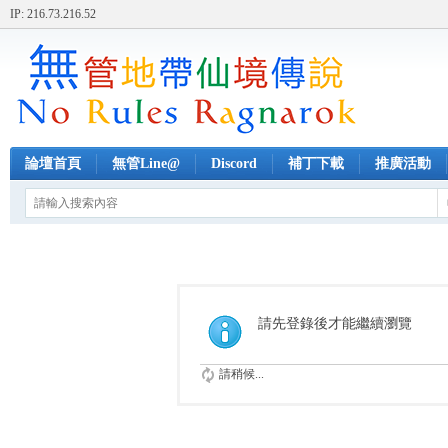
IP: 216.73.216.52
論壇首頁
無管Line@
Discord
補丁下載
推廣活動
請先登錄後才能繼續瀏覽
請稍候...