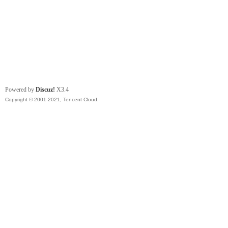
Powered by
Discuz!
X3.4
Copyright © 2001-2021, Tencent Cloud.