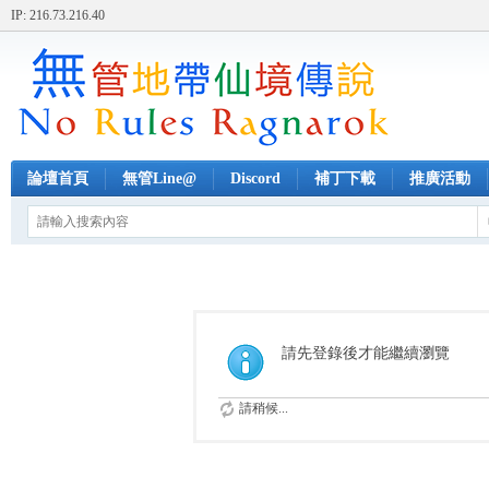
IP: 216.73.216.40
論壇首頁
無管Line@
Discord
補丁下載
推廣活動
請先登錄後才能繼續瀏覽
請稍候...