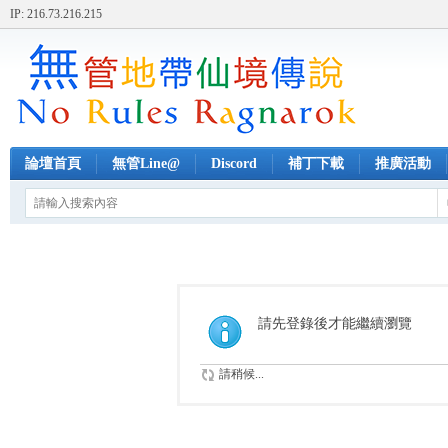
IP: 216.73.216.215
論壇首頁
無管Line@
Discord
補丁下載
推廣活動
請先登錄後才能繼續瀏覽
請稍候...