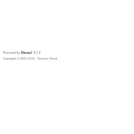
Powered by
Discuz!
X3.4
Copyright © 2001-2021, Tencent Cloud.