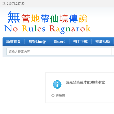
IP: 216.73.217.55
論壇首頁
無管Line@
Discord
補丁下載
推廣活動
請先登錄後才能繼續瀏覽
請稍候...