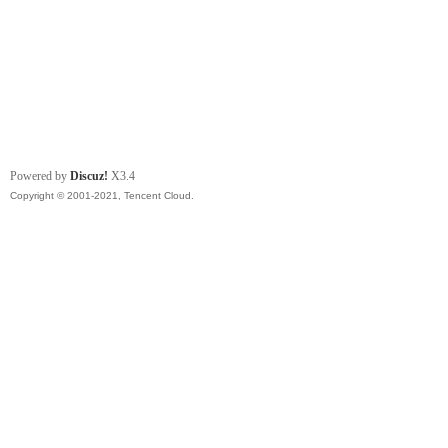
Powered by
Discuz!
X3.4
Copyright © 2001-2021, Tencent Cloud.